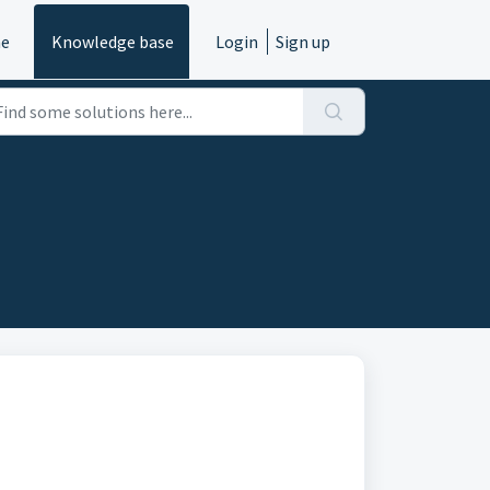
e
Knowledge base
Login
Sign up