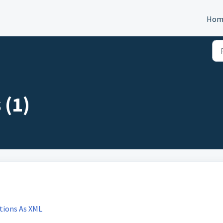
Hom
 (1)
tions As XML