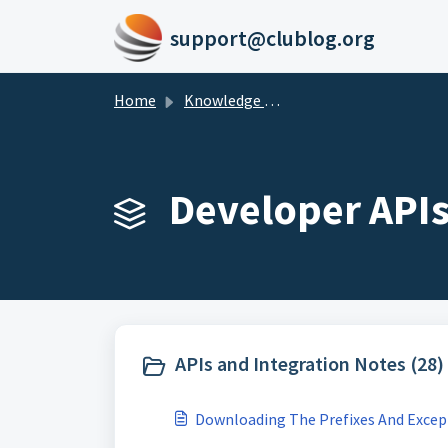
Skip to main content
support@clublog.org
Home
Knowledge base
Developer APIs
APIs and Integration Notes (28)
Downloading The Prefixes And Excep