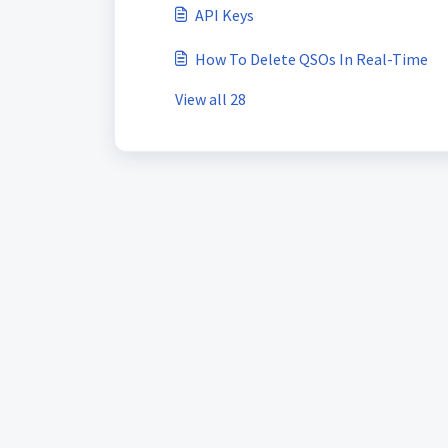
API Keys
How To Delete QSOs In Real-Time
View all 28