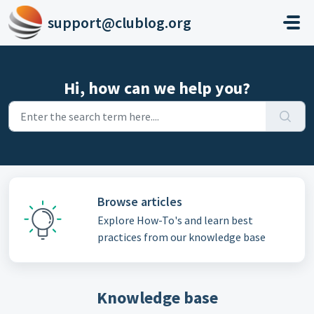
Skip to main content
support@clublog.org
Hi, how can we help you?
Browse articles
Explore How-To's and learn best
practices from our knowledge base
Knowledge base