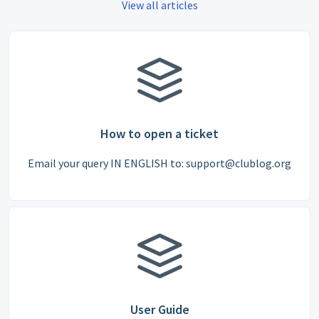
View all articles
How to open a ticket
Email your query IN ENGLISH to: support@clublog.org
User Guide