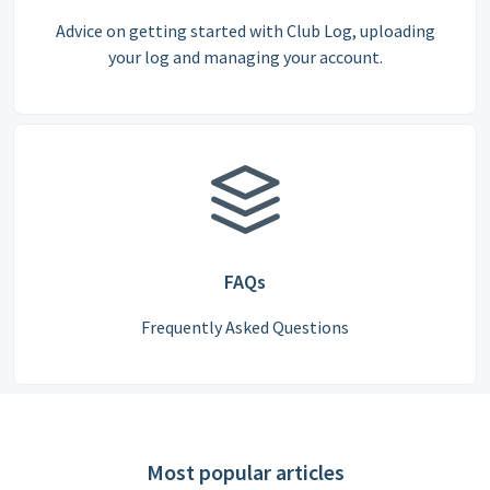
Advice on getting started with Club Log, uploading
your log and managing your account.
FAQs
Frequently Asked Questions
Most popular articles