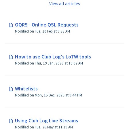
View all articles
OQRS - Online QSL Requests
Modified on Tue, 10 Feb at 9:33 AM
How to use Club Log's LoTW tools
Modified on Thu, 19 Jan, 2023 at 10:02 AM
Whitelists
Modified on Mon, 15 Dec, 2025 at 9:44 PM
Using Club Log Live Streams
Modified on Tue, 26 May at 11:19 AM