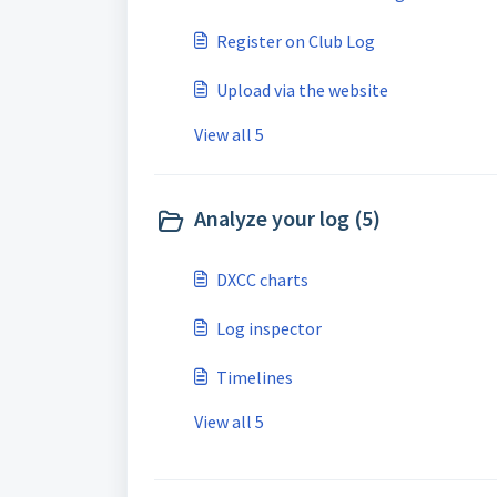
Register on Club Log
Upload via the website
View all 5
Analyze your log (5)
DXCC charts
Log inspector
Timelines
View all 5