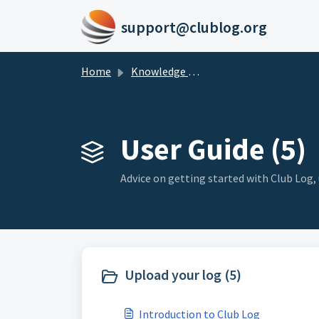
Skip to main content
support@clublog.org
Home
Knowledge base
User Guide (5)
Advice on getting started with Club Log
Upload your log (5)
Introduction to Club Log