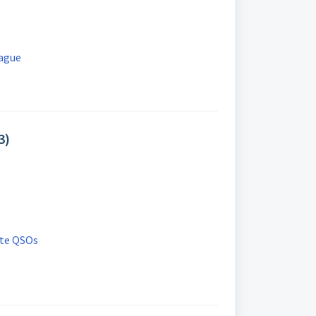
eague
3)
ete QSOs