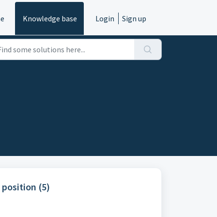
e
Knowledge base
Login
Sign up
position (5)