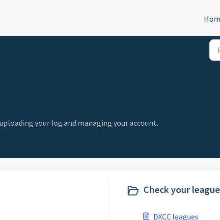
Hom
, uploading your log and managing your account.
Check your league 
DXCC leagues