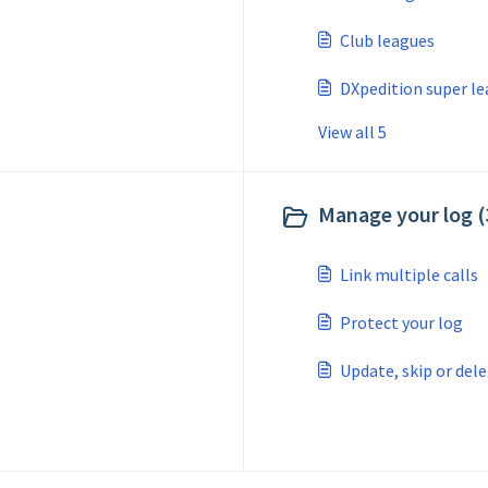
Club leagues
DXpedition super l
View all 5
Manage your log (
Link multiple calls
Protect your log
Update, skip or del