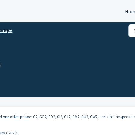
Hom
Europe
s
 and one of the prefixes G2, GC2, GD2, GI2, GJ2, GM2, GU2, GW2, and also the special 
AA to G2HZZ.