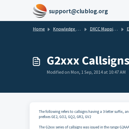
Skip to main content
support@clublog.org
Home
Knowledge base
DXCC Mappings
G2xxx Callsign
Modified on Mon, 1 Sep, 2014 at 10:47 AM
The following refers to callsigns having a 3-letter suffix,
prefixes GE2, GO2, GQ2, GR2, GV2
The G2xxx series of callsigns was issued in the range G2A