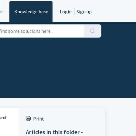
e
Knowledge base
Login
Sign up
event
Print
Articles in this folder -