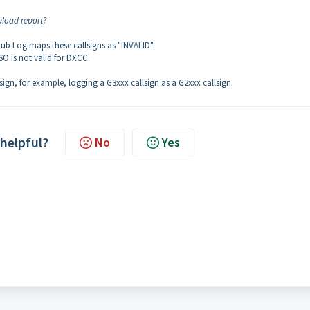
pload report?
lub Log maps these callsigns as "INVALID".
O is not valid for DXCC.
lsign, for example, logging a G3xxx callsign as a G2xxx callsign.
 helpful?
No
Yes