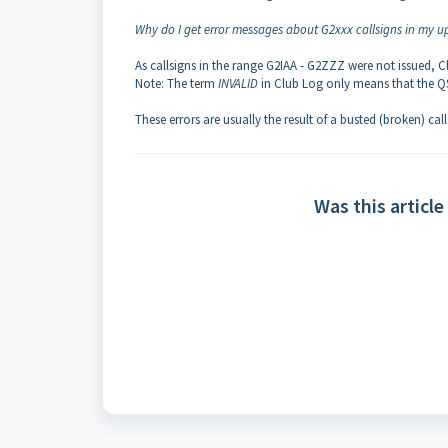
Why do I get error messages about G2xxx callsigns in my u
As callsigns in the range G2IAA - G2ZZZ were not issued, C
Note: The term
INVALID
in Club Log only means that the QS
These errors are usually the result of a busted (broken) cal
Was this article