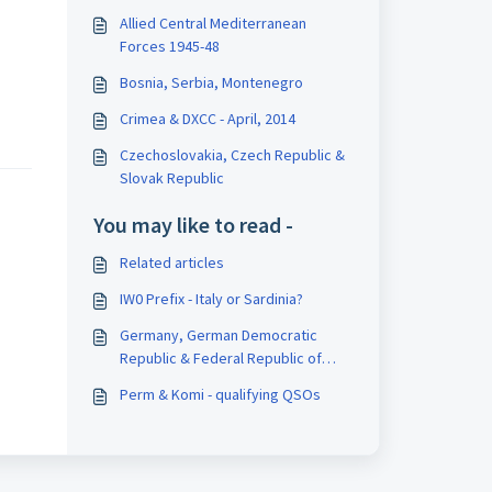
Allied Central Mediterranean
Forces 1945-48
Bosnia, Serbia, Montenegro
Crimea & DXCC - April, 2014
Czechoslovakia, Czech Republic &
Slovak Republic
You may like to read -
Related articles
IW0 Prefix - Italy or Sardinia?
Germany, German Democratic
Republic & Federal Republic of
Germany
Perm & Komi - qualifying QSOs