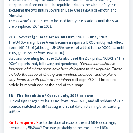
independent from Britain. The republic includes the whole of Cyprus,
excluding the two British Sovereign Base Areas (SBAs) of Akrotiri and
Dhekelia.
The ZC4 prefix continued to be used for Cyprus stations until the 5B4
prefix replaced ZC4 in 1962.
ZC4 - Sovereign Base Areas August, 1960 - June, 1962
The UK Sovereign Base Areas became a separate DXCC entity with effect
from 1960-08-16 (although UK SBAs were not added to the DXCC list until
1985, QSOs count from 1960-08-16).
Stations operating from the SBAs also used the ZC4 prefix. NCDXF's "The
DXer" reports that, following independence,
"
Certain adminstrative
functions of the base areas have been delegated to the Republic
.
These
include the issue of driving and wireless licences, and explains
why hams in both parts of the island
still sign ZC4". The entire
article is reproduced at the end of this page.
5B - The Republic of Cyprus July, 1962 to date
5B4 callsigns began to be issued from 1962-07-01, and all holders of ZC4
licences switched to 5B4 callsigns on that date, retaining their existing
suffices.
<info required>
as to the date of issue of the first 5B4xxx callsign,
presumably 5B4AAA? This was probably sometime in the 1980s.