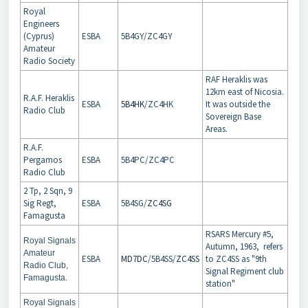
Royal
Engineers
(Cyprus)
ESBA
5B4GY/ZC4GY
Amateur
Radio Society
RAF Heraklis was
12km east of Nicosia.
R.A.F. Heraklis
ESBA
5B4HK
/ZC4HK
It was outside the
Radio Club
Sovereign Base
Areas.
R.A.F.
Pergamos
ESBA
5B4PC/ZC4PC
Radio Club
2 Tp, 2 Sqn, 9
Sig Regt,
ESBA
5B4SG/
ZC4SG
Famagusta
RSARS Mercury #5,
Royal Signals
Autumn, 1963, refers
Amateur
ESBA
MD7DC
/5B4SS/
ZC4SS
to ZC4SS as "9th
Radio Club,
Signal Regiment club
Famagusta.
station"
Royal Signals