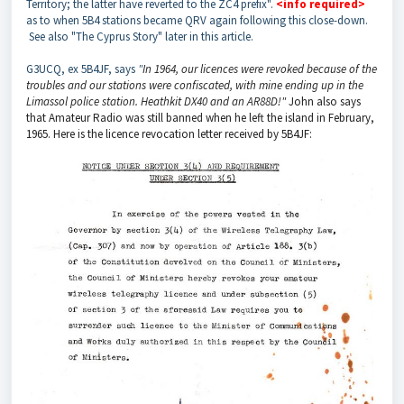
Territory; the latter have reverted to the ZC4 prefix".
<info required>
as to when 5B4 stations became QRV again following this close-down.
See also "The Cyprus Story" later in this article.
G3UCQ, ex 5B4JF, says
"
In 1964, our licences were revoked because of the
troubles and our stations were confiscated, with mine ending up in the
Limassol police station. Heathkit DX40 and an AR88D!"
John also says
that Amateur Radio was still banned when he left the island in February,
1965. Here is the licence revocation letter received by 5B4JF: