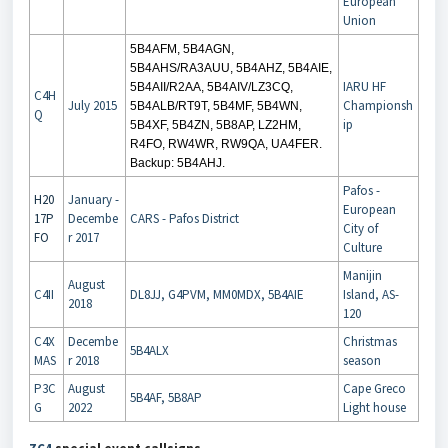
European
Union
5B4AFM, 5B4AGN,
5B4AHS/RA3AUU, 5B4AHZ, 5B4AIE,
IARU HF
5B4AII/R2AA, 5B4AIV/LZ3CQ,
C4H
July 2015
Championsh
5B4ALB/RT9T, 5B4MF, 5B4WN,
Q
ip
5B4XF, 5B4ZN, 5B8AP, LZ2HM,
R4FO, RW4WR, RW9QA, UA4FER.
Backup: 5B4AHJ.
Pafos -
H20
January -
European
17P
Decembe
CARS - Pafos District
City of
FO
r 2017
Culture
Manijin
August
C4II
DL8JJ, G4PVM, MM0MDX, 5B4AIE
Island, AS-
2018
120
C4X
Decembe
Christmas
5B4ALX
MAS
r 2018
season
P3C
August
Cape Greco
5B4AF, 5B8AP
G
2022
Light house