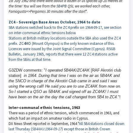
1st July 1962 and there were about a dozen of us spaced up 20 metres at
the time! You will see from the
5B4PB
QSL we worked each other,
Famagusta<>Pergamos 30 minutes after the start
".
ZC4 - Sovereign Base Areas October, 1964 to date
SBA stations switched back to the ZC4 prefix on 1964-09-17, see section
on inter-communal ethnic tensions below.
Stations at British military locations outside the SBA also used the ZC4
prefix.
ZC4MO
(Mount Olympus) is the only known instance of this.
Licences were issued by the Joint Signal Committee (Cyprus). RSGB
Bulletin, January 1965, reports that there were 12 ZC4 stations active
from the SBAs at that time.
G3ZDW comments: "
I operated 5B4AK/ZC4AK
[RAF Akrotiri club
station]
in 1964. During that time
I was on the air as 5B4AK
and
the SNCO in charge of the Akrotiri Club came in and said I was
using the wrong call! He said you are to use ZC4AK from now on.
So I started a QSO as 5B4AK and signed off as ZC4AK! I must
have been on the air the day the call changed from 5B4 to ZC4.
"!
Inter-communal ethnic tensions, 1963
There was a period of ethnic tension, which commenced in 1963, and
which had an impact on amateur radio in Cyprus.
DX News Sheet reported in September, 1964 "
All 5B4 stations closed down
last Thursday (
5B4AHJ:1964-09-17
) except those in British Crown