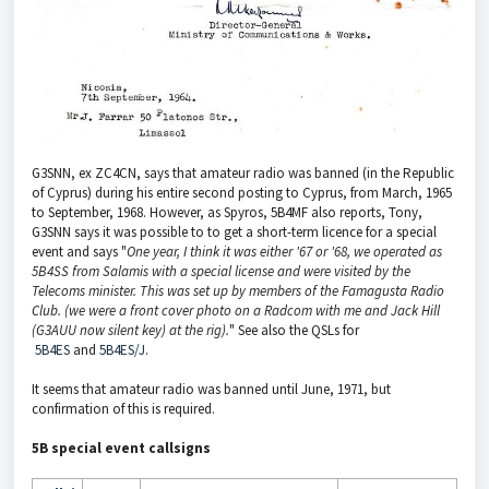
G3SNN, ex ZC4CN, says that amateur radio was banned (in the Republic
of Cyprus) during his entire second posting to Cyprus, from March, 1965
to September, 1968. However, as Spyros, 5B4MF also reports, Tony,
G3SNN says it was possible to to get a short-term licence for a special
event and says "
One year, I think it was either '67 or '68, we operated as
5B4SS from Salamis with a special license and were visited by the
Telecoms minister. This was set up
by members of the Famagusta Radio
Club. (we were a front cover photo on a Radcom with me and Jack Hill
(G3AUU now silent key) at the rig).
" See also the QSLs for
5B4ES
and
5B4ES/J
.
It seems that amateur radio was banned until June, 1971, but
confirmation of this is required.
5B special event callsigns