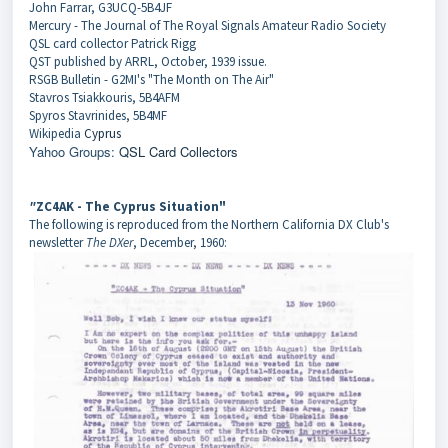
John Farrar, G3UCQ-5B4JF
Mercury - The Journal of The Royal Signals Amateur Radio Society
QSL card collector Patrick Rigg
QST published by ARRL, October, 1939 issue.
RSGB Bulletin - G2MI's "The Month on The Air"
Stavros Tsiakkouris, 5B4AFM
Spyros Stavrinides, 5B4MF
Wikipedia
Cyprus
Yahoo Groups:
QSL Card Collectors
"
ZC4AK - The Cyprus Situation"
The following is reproduced from the Northern California DX Club's
newsletter
The DXer
, December, 1960: