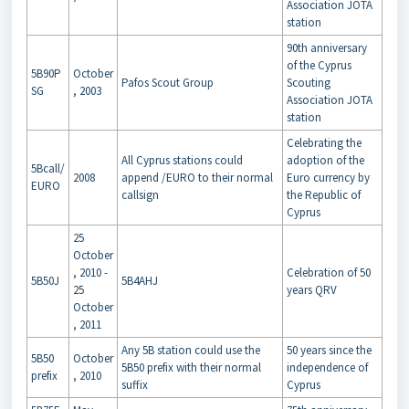
Association JOTA
station
90th anniversary
of the Cyprus
5B90P
October
Pafos Scout Group
Scouting
SG
, 2003
Association JOTA
station
Celebrating the
All Cyprus stations could
adoption of the
5Bcall/
2008
append /EURO to their normal
Euro currency by
EURO
callsign
the Republic of
Cyprus
25
October
, 2010 -
Celebration of 50
5B50J
5B4AHJ
25
years QRV
October
, 2011
Any 5B station could use the
50 years since the
5B50
October
5B50 prefix with their normal
independence of
prefix
, 2010
suffix
Cyprus