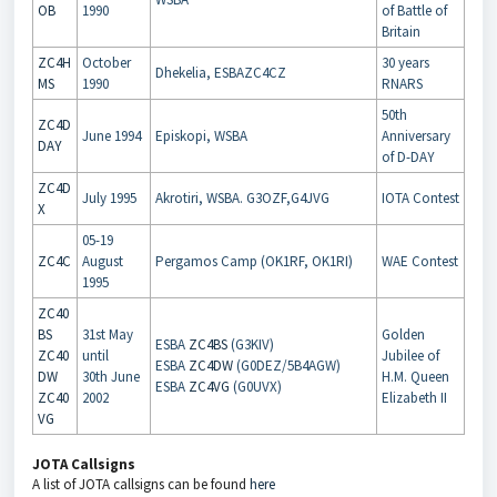
OB
1990
of Battle of
Britain
ZC4H
October
30 years
Dhekelia, ESBAZC4CZ
MS
1990
RNARS
50th
ZC4D
June 1994
Episkopi, WSBA
Anniversary
DAY
of D-DAY
ZC4D
July 1995
Akrotiri, WSBA. G3OZF,G4JVG
IOTA Contest
X
05-19
ZC4C
August
Pergamos Camp (OK1RF, OK1RI)
WAE Contest
1995
ZC40
BS
31st May
Golden
ESBA
ZC4BS
(G3KIV)
ZC40
until
Jubilee of
ESBA
ZC4DW
(G0DEZ/5B4AGW)
DW
30th June
H.M. Queen
ESBA
ZC4VG
(G0UVX)
ZC40
2002
Elizabeth II
VG
JOTA Callsigns
A list of JOTA callsigns can be found
here