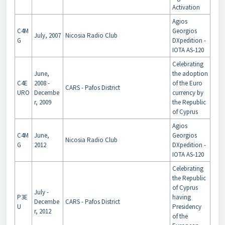
Activation
Agios
C4M
Georgios
July, 2007
Nicosia Radio Club
G
DXpedition -
IOTA AS-120
Celebrating
June,
the adoption
C4E
2008 -
of the Euro
CARS - Pafos District
URO
Decembe
currency by
r, 2009
the Republic
of Cyprus
Agios
C4M
June,
Georgios
Nicosia Radio Club
G
2012
DXpedition -
IOTA AS-120
Celebrating
the Republic
of Cyprus
July -
P3E
having
Decembe
CARS - Pafos District
U
Presidency
r, 2012
of the