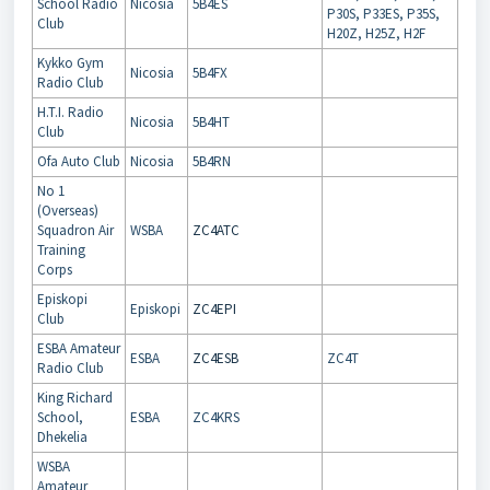
School Radio
Nicosia
5B4ES
P30S, P33ES, P35S,
Club
H20Z, H25Z, H2F
Kykko Gym
Nicosia
5B4FX
Radio Club
H.T.I. Radio
Nicosia
5B4HT
Club
Ofa Auto Club
Nicosia
5B4RN
No 1
(Overseas)
Squadron Air
WSBA
ZC4ATC
Training
Corps
Episkopi
Episkopi
ZC4EPI
Club
ESBA Amateur
ESBA
ZC4ESB
ZC4T
Radio Club
King Richard
School,
ESBA
ZC4KRS
Dhekelia
WSBA
Amateur