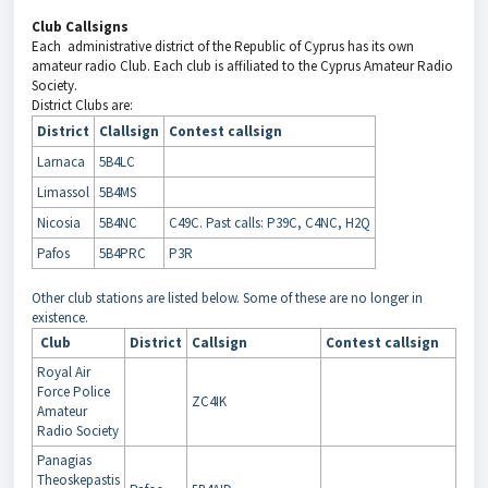
Club Callsigns
Each administrative district of the Republic of Cyprus has its own
amateur radio Club. Each club is affiliated to the Cyprus Amateur Radio
Society.
District Clubs are:
District
Clallsign
Contest callsign
Larnaca
5B4LC
Limassol
5B4MS
Nicosia
5B4NC
C49C. Past calls: P39C, C4NC, H2Q
Pafos
5B4PRC
P3R
Other club stations are listed below. Some of these are no longer in
existence.
Club
District
Callsign
Contest callsign
Royal Air
Force Police
ZC4IK
Amateur
Radio Society
Panagias
Theoskepastis