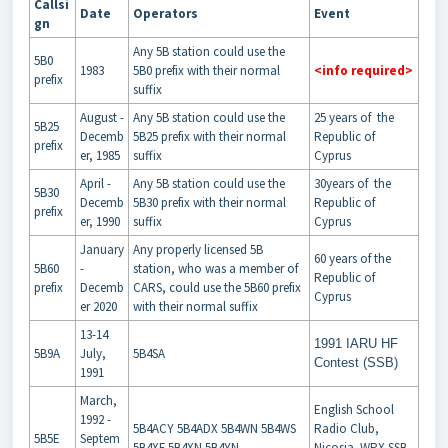
Callsi
Date
Operators
Event
gn
Any 5B station could use the
5B0
1983
5B0 prefix with their normal
<info required>
prefix
suffix
August -
Any 5B station could use the
25 years of the
5B25
Decemb
5B25 prefix with their normal
Republic of
prefix
er, 1985
suffix
Cyprus
April -
Any 5B station could use the
30years of the
5B30
Decemb
5B30 prefix with their normal
Republic of
prefix
er, 1990
suffix
Cyprus
January
Any properly licensed 5B
60 years of the
5B60
-
station, who was a member of
Republic of
prefix
Decemb
CARS, could use the 5B60 prefix
Cyprus
er 2020
with their normal suffix
13-14
1991 IARU HF
5B9A
July,
5B4SA
Contest (SSB)
1991
March,
English School
1992 -
5B4ACY 5B4ADX 5B4WN 5B4WS
Radio Club,
5B5E
Septem
5B4XF 5B4XN 5B4YN
Nicosia WPX SSB