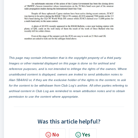
This page may contain information that is the copyright property of a third party.
Images or other material displayed on this page is done so for archival and
reference purposes, and is not intended to infringe the rights of the owners. Where
unattributed content is displayed, owners are invited to send attribution notes to
Alan 5B4AHJ or, if they are the exclusive holder of the rights to the content, to ask
for the content to be withdrawn from Club Log's archive. All other parties referring to
archival content in Club Log are reminded to retain attribution notes and to obtain
permission to use the content where appropriate.
Was this article helpful?
No
Yes