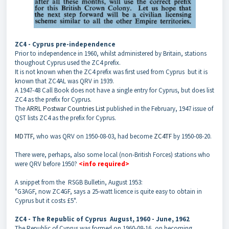
ZC4 - Cyprus pre-independence
Prior to independence in 1960, whilst administered by Britain, stations
thoughout Cyprus used the ZC4 prefix.
It is not known when the ZC4 prefix was first used from Cyprus
but it is
known that ZC4AL was QRV in 1939.
A 1947-48 Call Book does not have a single entry for Cyprus, but does list
ZC4 as the prefix for Cyprus.
The
ARRL Postwar Countries List
published in the February, 1947 issue of
QST lists ZC4 as the prefix for Cyprus.
MD7TF
, who was QRV on 1950-08-03, had become
ZC4TF
by 1950-08-20.
There were, perhaps, also some local (non-British Forces) stations who
were QRV before 1950?
<info required>
A snippet from the RSGB Bulletin, August 1953:
"G3AGF, now ZC4GF, says a 25-watt licence is quite easy to obtain in
Cyprus but it costs £5".
ZC4 - The Republic of Cyprus
August, 1960 - June, 1962
The Republic of Cyprus was formed on 1960-08-16, on becoming