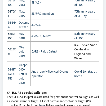
5B75F
May,
75th anniversary
5B4AGN
OC
2013
of FOC
5B70V
May,
70th anniversary
5B4PRC members
E
2015
of VE Day
5B4XM
Decemb
5B4ALX
AS
er 2017
5B80F
May
80th anniversary
5B4AGN, G3RWF
OC
2018
of FOC
ICC Cricket World
May -
5B19C
Cup held in
July
CARS - Pafos District
WC
England and
2019
Wales
08 April
5B4ST
2020
Any properly licenced Cyprus
Covid-19 - stay at
AYHO
until 08
operator
home
ME
July
2020
C4, H2, P3 special callsigns
The C4, H2 & P3 prefixes are used for permanent contest callsigns as well
as special event callsigns. A list of permanent contest callsigns (PDF
download) can be found
here
. Below are the known special event