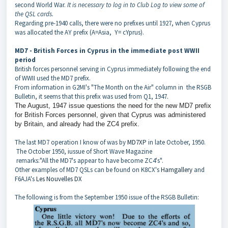
second World War.
It is necessary to log in to Club Log to view some of
the QSL cards.
Regarding pre-1940 calls, there were no prefixes until 1927, when Cyprus
was allocated the AY prefix (A=Asia, Y= cYprus).
MD7 - British Forces in Cyprus in the immediate post WWII
period
British forces personnel serving in Cyprus immediately following the end
of WWII used the MD7 prefix.
From information in G2MI's "The Month on the Air" column in the RSGB
Bulletin, it seems that this prefix was used from Q1, 1947.
The August, 1947 issue questions the need for the new MD7 prefix
for British Forces personnel, given that Cyprus was administered
by Britain, and already had the ZC4 prefix.
The last MD7 operation I know of was by
MD7XP
in late October, 1950.
The October 1950, iussue of Short Wave Magazine
remarks:"All the MD7's appear to have become ZC4's".
Other examples of MD7 QSLs can be found on K8CX's
Hamgallery
and
F6AJA's
Les Nouvelles DX
The following is from the September 1950 issue of the RSGB Bulletin: