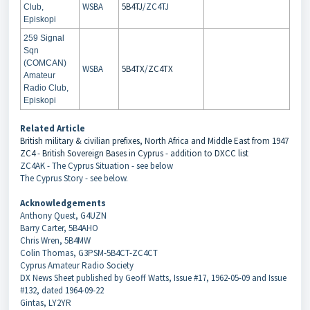
WSBA
5B4TJ
/ZC4TJ
Club,
Episkopi
259 Signal
Sqn
(COMCAN)
WSBA
5B4TX
/
ZC4TX
Amateur
Radio Club,
Episkopi
Related Article
British military & civilian prefixes, North Africa and Middle East from 1947
ZC4 - British Sovereign Bases in Cyprus - addition to DXCC list
ZC4AK - The Cyprus Situation - see below
The Cyprus Story - see below.
Acknowledgements
Anthony Quest, G4UZN
Barry Carter, 5B4AHO
Chris Wren, 5B4MW
Colin Thomas, G3PSM-5B4CT-ZC4CT
Cyprus Amateur Radio Society
DX News Sheet published by Geoff Watts, Issue #17, 1962-05-09 and Issue
#132, dated 1964-09-22
Gintas, LY2YR