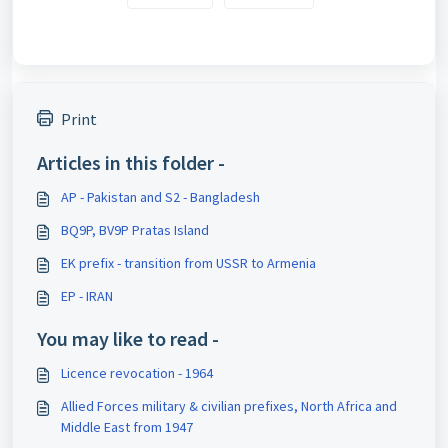
Print
Articles in this folder -
AP - Pakistan and S2 - Bangladesh
BQ9P, BV9P Pratas Island
EK prefix - transition from USSR to Armenia
EP - IRAN
You may like to read -
Licence revocation - 1964
Allied Forces military & civilian prefixes, North Africa and
Middle East from 1947