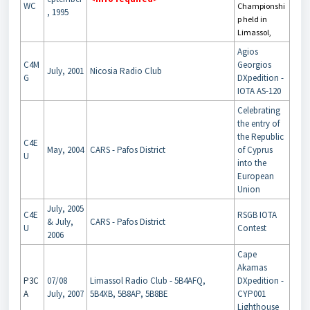
WC
Championshi
, 1995
p held in
Limassol,
Agios
C4M
Georgios
July, 2001
Nicosia Radio Club
G
DXpedition -
IOTA AS-120
Celebrating
the entry of
the Republic
C4E
May, 2004
CARS - Pafos District
of Cyprus
U
into the
European
Union
July, 2005
C4E
RSGB IOTA
& July,
CARS - Pafos District
U
Contest
2006
Cape
Akamas
P3C
07/08
Limassol Radio Club - 5B4AFQ,
DXpedition -
A
July, 2007
5B4XB, 5B8AP, 5B8BE
CYP001
Lighthouse