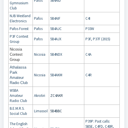
Pafos
5B4AID
Gymnasium
Club
NJB Westland
Pafos
5B4AIF
C4I
Electronics
Pafos Forest
Pafos
5B4AJC
P33W
P3F Contest
Pafos
5B4AJX
P3F, P37F (2015)
Group
Nicosia
Nicosia
5B4NDX
C4A
Contest
Group
Athalassa
Park
Nicosia
5B4AKM
C4R
Amateur
Radio Club
WSBA
Amateur
Akrotiri
ZC4AKR
Radio Club
B.E.M.R.S.
Limassol
5B4BBC
Social Club
P39P. Past calls:
The English
5B5E, C4FD, C40R,