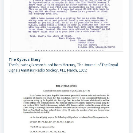
The Cyprus Story
The following is reproduced from Mercury, The Journal of The Royal
Signals Amateur Radio Society, #11, March, 1965: