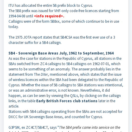
ITU has allocated the entire 5B prefix block to Cyprus.
The 5B8 prefix was issued for VHF-only code-free licences starting from
1994-04-08 until
<info required
>.
Callsigns were of the form 5B8xx, some of which continue to be in use
today.
The 1975 JOTA report states that 5B4CSA was the first ever use of a 3
character suffix for a 5B4 callsign.
5B4 - Sovereign Base Areas
July, 1962 to September, 1964
As was the case for stations in the Republic of Cyprus, all stations in the
SBAs switched from ZC4 callsigns to 5B4 callsigns on 1962-07-01, which
seems to be something of an anomaly. The answer probably lies in the
statement from The
DXer
, mentioned above, which states that the issue
of wireless licences within the SBA had been delegated to the Republic of
Cyprus. Whether the issue of 5B callsigns to SBA stations was intentional,
or was an administrative error, is not known. Nevertheless, it did
happen, as can be seen by viewing the QSLs, by clicking on the callsign
links, in the table
Early British Forces club stations
later in the
article.
Stations with 5B4 callsigns operating from the SBAs are not accepted for
DXCC for UK Sovereign Base Areas, and counted for Cyprus.
G3PSM, ex ZC4CT/5B4CT, says "
T
he 5B4 prefix came into service on the