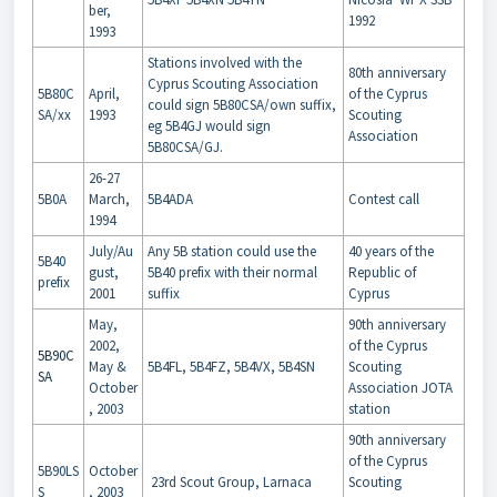
ber,
1992
1993
Stations involved with the
80th anniversary
Cyprus Scouting Association
5B80C
April,
of the Cyprus
could sign 5B80CSA/own suffix,
SA/xx
1993
Scouting
eg 5B4GJ would sign
Association
5B80CSA/GJ.
26-27
5B0A
March,
5B4ADA
Contest call
1994
July/Au
Any 5B station could use the
40 years of the
5B40
gust,
5B40 prefix with their normal
Republic of
prefix
2001
suffix
Cyprus
May,
90th anniversary
2002,
of the Cyprus
5B90C
May &
5B4FL, 5B4FZ, 5B4VX, 5B4SN
Scouting
SA
October
Association JOTA
, 2003
station
90th anniversary
of the Cyprus
5B90LS
October
23rd Scout Group, Larnaca
Scouting
S
, 2003