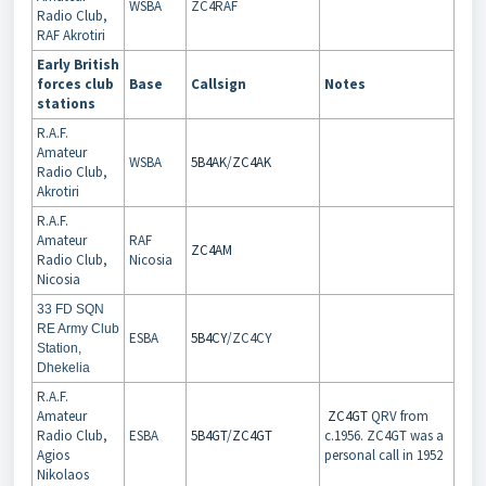
WSBA
ZC4RAF
Radio Club,
RAF Akrotiri
Early British
forces club
Base
Callsign
Notes
stations
R.A.F.
Amateur
WSBA
5B4AK
/
ZC4AK
Radio Club,
Akrotiri
R.A.F.
Amateur
RAF
ZC4AM
Radio Club,
Nicosia
Nicosia
33 FD SQN
RE Army Club
ESBA
5B4CY
/ZC4CY
Station,
Dhekelia
R.A.F.
Amateur
ZC4GT
QRV from
Radio Club,
ESBA
5B4GT
/
ZC4GT
c.1956. ZC4GT was a
Agios
personal call in 1952
Nikolaos