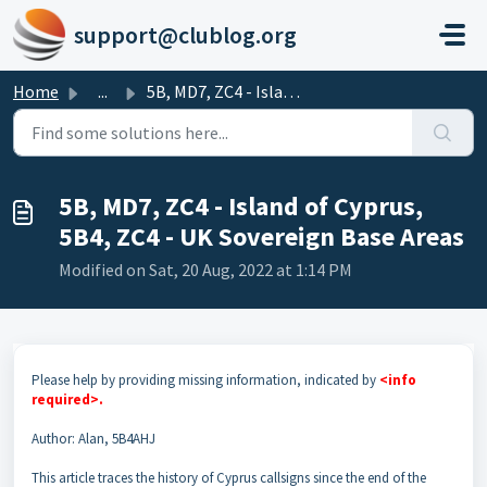
Skip to main content
support@clublog.org
Home
...
5B, MD7, ZC4 - Island of Cyprus, 5B4, ZC4 - UK Sovereign ...
5B, MD7, ZC4 - Island of Cyprus,
5B4, ZC4 - UK Sovereign Base Areas
Modified on Sat, 20 Aug, 2022 at 1:14 PM
Please help by providing missing information, indicated by
<info
required>.
Author: Alan, 5B4AHJ
This article traces the history of Cyprus callsigns since the end of the