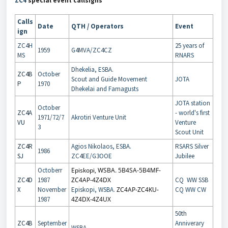
ZC4
special event callsigns
Calls
Date
QTH / Operators
Event
ign
ZC4H
25 years of
1959
G4MVA/ZC4CZ
MS
RNARS
Dhekelia, ESBA.
ZC4B
October
Scout and Guide Movement
JOTA
P
1970
Dhekelai and Famagusts
JOTA station
October
ZC4A
- world's first
1971/72/7
Akrotiri Venture Unit
VU
Venture
3
Scout Unit
ZC4R
Agios Nikolaos, ESBA.
RSARS Silver
1986
SJ
ZC4EE/G3OOE
Jubilee
Octoberr
Episkopi, WSBA. 5B4SA-5B4MF-
ZC4D
1987
ZC4AP-4Z4DX
CQ WW SSB
X
November
Episkopi, WSBA.
ZC4AP-ZC4KU-
CQ WW CW
1987
4Z4DX-4Z4UX
50th
ZC4B
September
Anniverary
WSBA