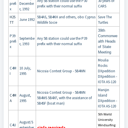
Any 5B station could use the P30
30 years of
prefi
Decembe
prefix with their normal suffix
CARS
x
r, 1992
H2S
5B4AS, 5B4KH and others, obo Cyprus
Save The
June 1992
TT
Wildlife Socie
Turtles
39th
P39
Commonwe
Septembe
Any 5B station could use the P39
prefi
alth Heads
r, 1993
prefix with their normal suffix
x
of State
Meeting
Moulia
Rocks
C4M
10 July,
Nicosia Contest Group - 5B4WN
DXpedition
I
1995
DXpedition -
IOTA AS-120
Manijin
Nicosia Contest Group - 5B4WN
C4M
August,
Island
5B4WS 5B4XF, with the assistance of
A
1995
DXpedition -
5B4SF (boat man)
IOTA AS-120
5th World
University
August/S
C4U
Windsurfing
eptember
<info required>