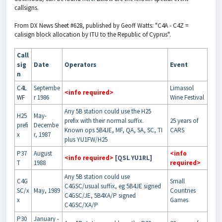
callsigns.
From DX News Sheet #628, published by Geoff Watts: "C4A - C4Z =
calisign block allocation by ITU to the Republic of Cyprus".
Call
sig
Date
Operators
Event
n
C4L
Septembe
Limassol
<info required>
WF
r 1986
Wine Festival
Any 5B station could use the H25
H25
May-
prefix with their normal suffix.
25 years of
prefi
Decembe
Known ops 5B4JE, MF, QA, SA, SC, TI
CARS
x
r, 1987
plus YU1FW/H25
P37
August
<info
<info required>
[QSL YU1RL]
T
1988
required>
Any 5B station could use
C4G
Small
C4GSC/usual suffix, eg 5B4JE signed
SC/x
May, 1989
Countries
C4GSC/JE, 5B4XA/P signed
x
Games
C4GSC/XA/P
P30
January -