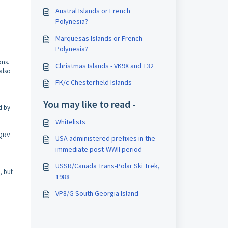
Austral Islands or French
Polynesia?
Marquesas Islands or French
Polynesia?
ons.
Christmas Islands - VK9X and T32
also
FK/c Chesterfield Islands
You may like to read -
d by
Whitelists
 QRV
USA administered prefixes in the
immediate post-WWII period
USSR/Canada Trans-Polar Ski Trek,
, but
1988
VP8/G South Georgia Island