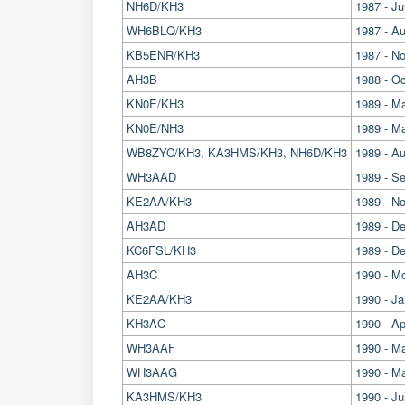
NH6D/KH3
1987 - J
WH6BLQ/KH3
1987 - A
KB5ENR/KH3
1987 - N
AH3B
1988 - O
KN0E/KH3
1989 - M
KN0E/NH3
1989 - 
WB8ZYC/KH3, KA3HMS/KH3, NH6D/KH3
1989 - A
WH3AAD
1989 - Se
KE2AA/KH3
1989 - N
AH3AD
1989 - D
KC6FSL/KH3
1989 - D
AH3C
1990 - M
KE2AA/KH3
1990 - Ja
KH3AC
1990 - Ap
WH3AAF
1990 - Ma
WH3AAG
1990 - Ma
KA3HMS/KH3
1990 - Ju