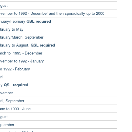
ugust
vember to 1992 - December and then sporadically up to 2000
anuary/February
QSL required
ebruary to May
ebruary/March, September
ebruary to August.
QSL required
arch to 1995 - December
ovember to 1992 - January
to 1992 - February
il
uly
QSL required
ovember
ril, September
une to 1993 - June
ugust
eptember