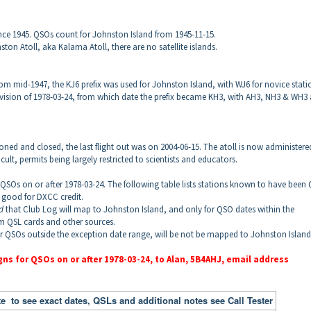
nce 1945
. QSOs count for
Johnston
Island
from 1945-11-15.
ston Atoll, aka Kalama Atoll
, there are no satellite islands.
om mid-1947, the KJ6 prefix was used for Johnston Island, with WJ6 for novice stati
revision of 1978-03-24, from which date the prefix became KH3, with AH3, NH3 & WH3 
ned and closed, the last flight out was on 2004-06-15. The atoll is now administere
icult, permits being largely restricted to scientists and educators.
r QSOs on or after 1978-03-24. The following table lists stations known to have been
 good for DXCC credit.
od
that Club Log will map to
Johnston
Island
, and only for QSO dates within the
om QSL cards and other sources.
or QSOs outside the exception date range, will be not be mapped to
Johnston
Island
gns for QSOs on or after 1978-03-24, to Alan, 5B4AHJ, email address
e to see exact dates, QSLs and additional notes see Call Tester