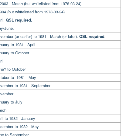
2003 - March (but whitelisted from 1978-03-24)
994 (but whitelisted from 1978-03-24)
ril.
QSL required.
ay/June.
vember (or earlier) to 1981 - March (or later).
QSL required.
nuary to 1981 - April
anuary to October
il
ne? to October
ctober to 1981 - May
ovember to 1981 - September
ovember
nuary to July
arch
ril to 1982 - January
ecember to 1982 - May
une to September