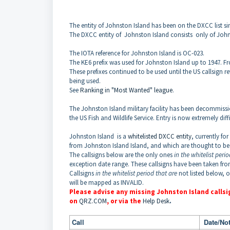
The entity of Johnston Island has been on the DXCC list si
The DXCC entity of
Johnston Island
consists only of John
The IOTA reference for Johnston Island is OC-023.
The KE6 prefix was used for
Johnston
Island
up to 1947.
Fr
These prefixes continued to be used until the US callsign 
being used.
See
Ranking in "Most Wanted" league
.
The Johnston Island military facility has been decommissio
the US Fish and Wildlife Service. Entry is now extremely diff
Johnston
Island
is a
whitelisted DXCC entity
, currently fo
from
Johnston
Island
Island
, and which are thought to be
The callsigns below are the only ones
in the whitelist peri
exception date range. These callsigns have been taken fr
Callsigns
in the whitelist period that are
not listed below, 
will be mapped as INVALID.
Please advise any missing
Johnston
Island
callsi
on
QRZ.COM
, or via the
Help Desk
.
Call
Date/Not