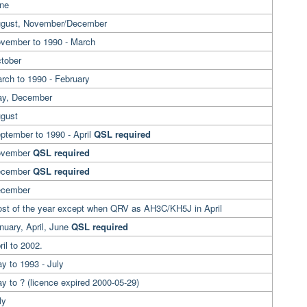
une
ugust, November/December
ovember to 1990 - March
ctober
arch to 1990 - February
May, December
ugust
ptember to 1990 - April
QSL required
ovember
QSL required
ecember
QSL required
ecember
ost of the year except when QRV as AH3C/KH5J in April
nuary, April, June
QSL required
ril to 2002.
y to 1993 - July
y to ? (licence expired 2000-05-29)
ly