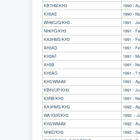
KB7HM/KH3
1990 - A
KH3AE
1990 - No
WH6CJQ/KH3
1991 - J
NH6YG/KH3
1991 - F
KA3HMS/KH3
1991 - F
AH3AD
1991 - F
KH3AF
1991 - M
AH3B
1991 - N
KH3AG
1991 - ? 
KH3/WM4M
1991 - Apr
KB6VUP/KH3
1991 - J
K5RB/KH3
1991 - N
KA3HMS/KH3
1992 - Ap
WA1GIR/KH3
1992 - J
KH3/WM4M
1992 - A
NH6D/KH3
1993 - S