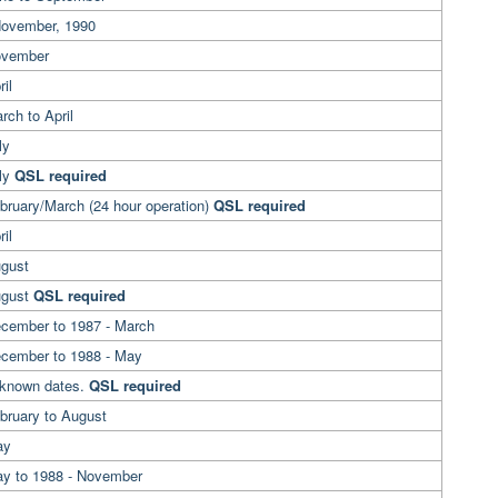
November, 1990
ovember
il
rch to April
ly
uly
QSL required
bruary/March (24 hour operation)
QSL required
ril
ugust
ugust
QSL required
ecember to 1987 - March
ecember to 1988 - May
nknown dates.
QSL required
bruary to August
May
ay to 1988 - November