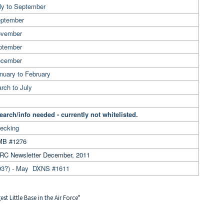
ly to September
eptember
ovember
ptember
ecember
nuary to February
rch to July
earch/info needed - currently not whitelisted.
ecking
B #1276
RC Newsletter December, 2011
93?) - May DXNS #1611
t Little Base in the Air Force"