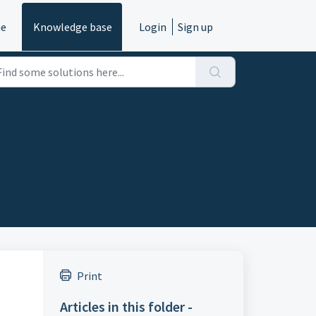
e
Knowledge base
Login
Sign up
Print
Articles in this folder -