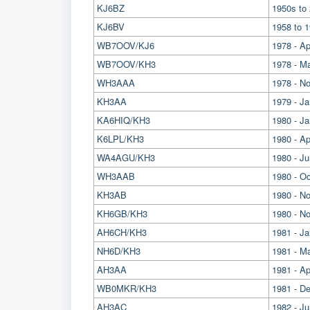
KJ6BZ
1950s to 
KJ6BV
1958 to 1
WB7OOV/KJ6
1978 - Ap
WB7OOV/KH3
1978 - M
WH3AAA
1978 - No
KH3AA
1979 - Ja
KA6HIQ/KH3
1980 - J
K6LPL/KH3
1980 - Apr
WA4AGU/KH3
1980 - Ju
WH3AAB
1980 - O
KH3AB
1980 - N
KH6GB/KH3
1980 - N
AH6CH/KH3
1981 - Ja
NH6D/KH3
1981 - M
AH3AA
1981 - Ap
WB0MKR/KH3
1981 - D
AH3AC
1982 - J