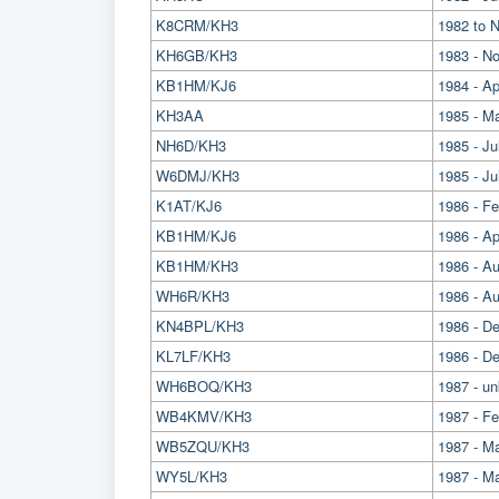
K8CRM/KH3
1982 to 
KH6GB/KH3
1983 - N
KB1HM/KJ6
1984 - Apr
KH3AA
1985 - Ma
NH6D/KH3
1985 - Ju
W6DMJ/KH3
1985 - J
K1AT/KJ6
1986 - Fe
KB1HM/KJ6
1986 - Ap
KB1HM/KH3
1986 - A
WH6R/KH3
1986 - A
KN4BPL/KH3
1986 - D
KL7LF/KH3
1986 - D
WH6BOQ/KH3
1987 - u
WB4KMV/KH3
1987 - Fe
WB5ZQU/KH3
1987 - 
WY5L/KH3
1987 - M