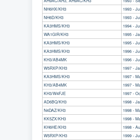
AH9AC/AH3, AH9AC/KH3
1993 - S
NH6HX/KH3
1993 - J
NH6D/KH3
1993 - Ju
KA3HMS/KH3
1994 - J
WA1GIR/KH3
1995 - J
KA3HMS/KH3
1995 - Ju
KA3HMS/KH3
1996 - J
KH3/AB4MK
1996 - Ju
W5RXP/KH3
1997 - Ja
KA3HMS/KH3
1997 - M
KH3/AB4MK
1997 - Ma
KH3/W4FJE
1997 - O
AD6BQ/KH3
1998 - Ja
N4DAZ/KH3
1998 - M
KK5ZX/KH3
1998 - Ma
KH6HE/KH3
1998 - A
W5RXP/KH3
1999 - Ju