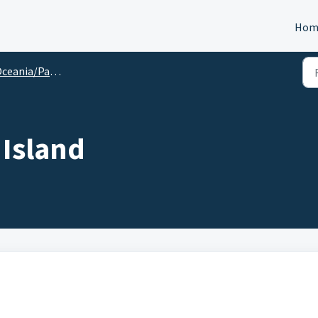
Hom
ceania/Pacific
 Island