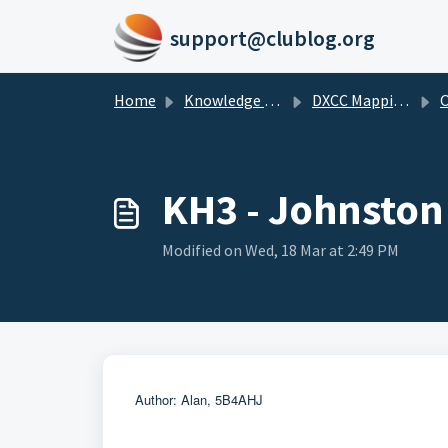
Skip to main content
support@clublog.org
Home
Knowledge base
DXCC Mappings
O
KH3 - Johnston
Modified on Wed, 18 Mar at 2:49 PM
Author: Alan, 5B4AHJ