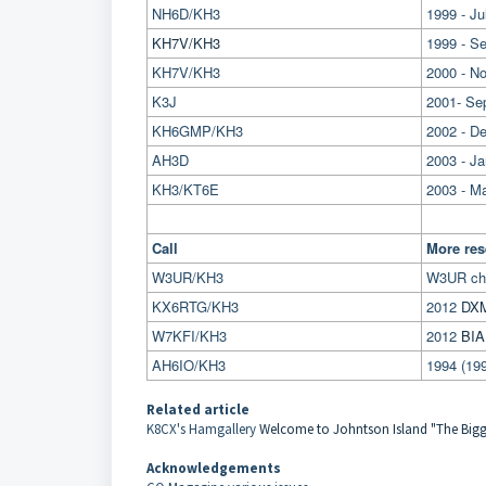
NH6D/KH3
1999 - Ju
KH7V/KH3
1999 - S
KH7V/KH3
2000 - N
K3J
2001- Se
KH6GMP/KH3
2002 - D
AH3D
2003 - Ja
KH3/KT6E
2003 - Ma
Call
More res
W3UR/KH3
W3UR ch
KX6RTG/KH3
2012
DXM
W7KFI/KH3
2012
BIA
AH6IO/KH3
1994 (19
Related article
K8CX's Hamgallery
Welcome to Johntson Island "The Bigges
Acknowledgements