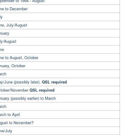
eptember to 1994 - August
une to December
ly
une, July/August
anuary
ly/August
une
ne to August, October
nuary, October
arch
y/June (possibly later).
QSL required
ctober/November
QSL required
nuary (possibly earlier) to March
arch
rch to April
ugust to November?
ne/July