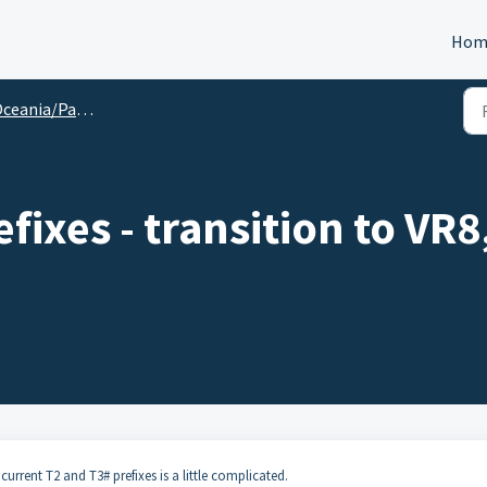
Hom
ceania/Pacific
fixes - transition to VR8
current T2 and T3# prefixes is a little complicated.