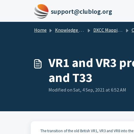
Skip to main content
support@clublog.org
Home
Knowledge base
DXCC Mappings
O
VR1 and VR3 pre
and T33
Modified on Sat, 4 Sep, 2021 at 6:52 AM
The transition of the old British VR1, VR3 and VR8 into the 