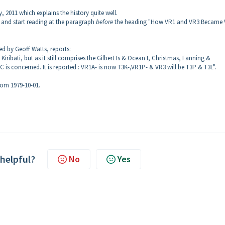
y, 2011 which explains the history quite well.
and start reading at the paragraph
before
the heading "How VR1 and VR3 Became 
ed by Geoff Watts, reports:
iribati, but as it still comprises the Gilbert Is & Ocean I, Christmas, Fanning &
C is concerned. It is reported : VR1A- is now T3K-,VR1P- & VR3 will be T3P & T3L".
rom 1979-10-01.
 helpful?
No
Yes