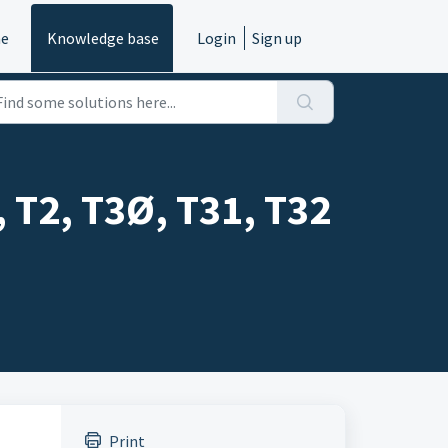
e
Knowledge base
Login
Sign up
, T2, T3Ø, T31, T32
Print