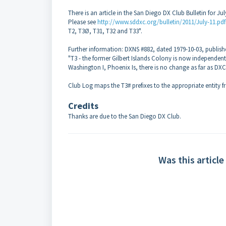
There is an article in the San Diego DX Club Bulletin for Jul
Please see
http://www.sddxc.org/bulletin/2011/July-11.pdf
T2, T3Ø, T31, T32 and T33".
Further information: DXNS #882, dated 1979-10-03, publish
"T3 - the former Gilbert Islands Colony is now independent K
Washington I, Phoenix Is, there is no change as far as DXC
Club Log maps the T3# prefixes to the appropriate entity f
Credits
Thanks are due to
the San Diego DX Club.
Was this article