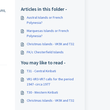
Articles in this folder -
VR8,
Austral Islands or French
Polynesia?
Marquesas Islands or French
Polynesia?
Christmas Islands - VK9X and T32
FK/c Chesterfield Islands
You may like to read -
T31 - Central Kiribati
VR1-VR3-VR7 calls for the period
1947- circa 1977
T30 - Western Kiribati
Christmas Islands - VK9X and T32