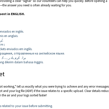
providing a clear "signal" so our volunteers can help you quickly. Before opening a
—the answer you need is often already waiting for you.
sent in ENGLISH.
enviados en inglés.
is en anglais.
يُرجى تذكُّر أننا لن نردّ إلا على التذاكر المُرسَلة باللغة الإنجليزية.
 দেব।
kets enviados em inglês.
ращения, отправленные на английском языке.
وں کا جواب دیں گے۔
ng dikirim dalam bahasa Inggris.
et
’s not working," tell us exactly what you were trying to achieve and any error message
 and your log file (ADIF) if the issue relates to a specific upload. Clear details reduc
 the air and your logs sorted faster!
 related to your issue before submitting.