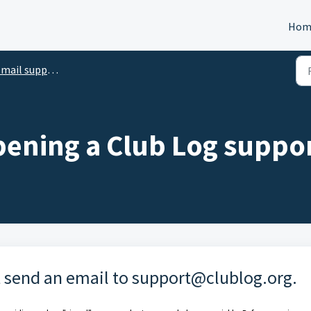
Hom
l support@clublog.org (IN ENGLISH)
ening a Club Log suppor
t send an email to
support@clublog.org
.