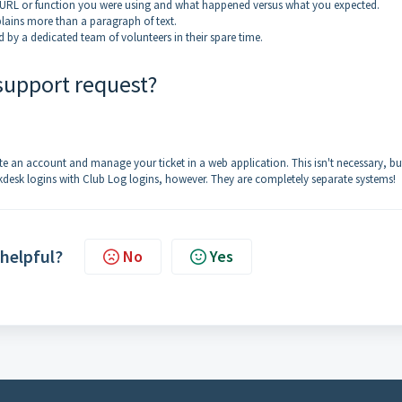
 URL or function you were using and what happened versus what you expected.
plains more than a paragraph of text.
by a dedicated team of volunteers in their spare time.
 support request?
e an account and manage your ticket in a web application. This isn't necessary, but
kdesk logins with Club Log logins, however. They are completely separate systems!
 helpful?
No
Yes