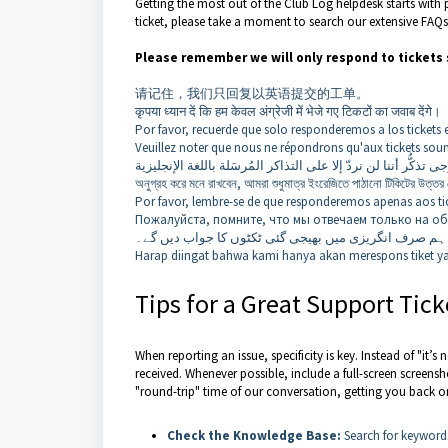
Getting the most out of the Club Log helpdesk starts with 
ticket, please take a moment to search our extensive FAQs
Please remember we will only respond to tickets 
请记住，我们只回复以英语提交的工单。
कृपया ध्यान दें कि हम केवल अंग्रेजी में भेजे गए टिकटों का जवाब देंगे।
Por favor, recuerde que solo responderemos a los tickets 
Veuillez noter que nous ne répondrons qu'aux tickets soum
অনুগ্রহ করে মনে রাখবেন, আমরা শুধুমাত্র ইংরেজিতে পাঠানো টিকিটের উত্তর
Por favor, lembre-se de que responderemos apenas aos tic
Пожалуйста, помните, что мы отвечаем только на об
براہ کرم یاد رہے کہ ہم صرف انگریزی میں بھیجی گئی ٹکٹ
Harap diingat bahwa kami hanya akan merespons tiket ya
Tips for a Great Support Tick
When reporting an issue, specificity is key. Instead of "it
received. Whenever possible, include a full-screen screenshot
"round-trip" time of our conversation, getting you back on
Check the Knowledge Base:
Search for keywords