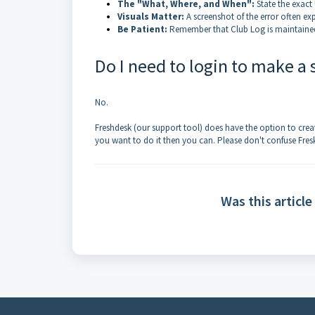
The "What, Where, and When":
State the exact
Visuals Matter:
A screenshot of the error often ex
Be Patient:
Remember that Club Log is maintained 
Do I need to login to make a
No.
Freshdesk (our support tool) does have the option to creat
you want to do it then you can. Please don't confuse Fres
Was this article