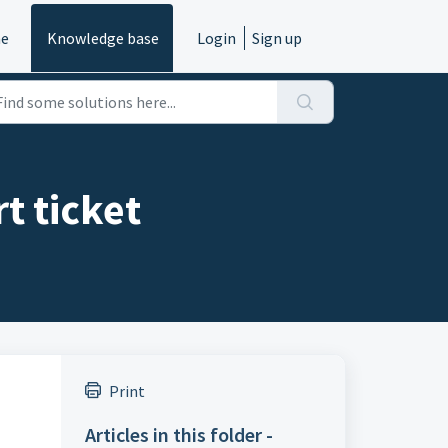
e
Knowledge base
Login
Sign up
t ticket
Print
Articles in this folder -