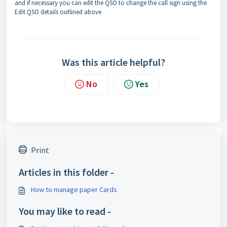
and if necessary you can edit the QSO to change the call sign using the
Edit QSO details outlined above
Was this article helpful?
No
Yes
Print
Articles in this folder -
How to manage paper Cards
You may like to read -