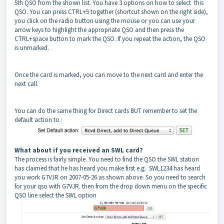
5th QSO from the shown list. You have 3 options on how to select this
QSO. You can press CTRL+5 together (shortcut shown on the right side),
you click on the radio button using the mouse or you can use your
arrow keys to highlight the appropriate QSO and then press the
CTRL+space button to mark the QSO. If you repeat the action, the QSO
is unmarked.
Once the card is marked, you can move to the next card and enter the
next call.
You can do the same thing for Direct cards BUT remember to set the
default action to :
What about if you received an SWL card?
The process is fairly simple. You need to find the QSO the SWL station
has claimed that he has heard you make first e.g. SWL1234 has heard
you work G7VJR on 2007-05-26 as shown above. So you need to search
for your qso with G7VJR. then from the drop down menu on the specific
QSO line select the SWL option