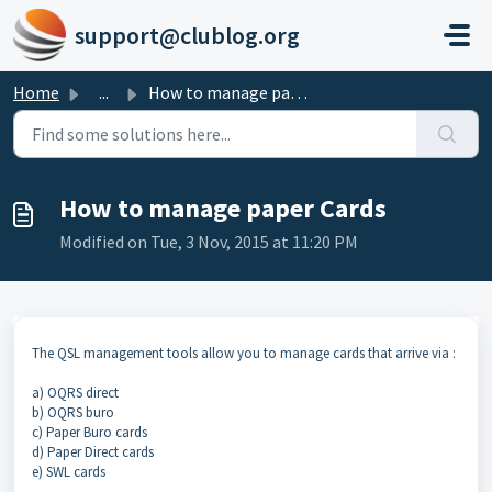
Skip to main content
support@clublog.org
Home
...
How to manage paper Cards
How to manage paper Cards
Modified on Tue, 3 Nov, 2015 at 11:20 PM
The QSL management tools allow you to manage cards that arrive via :
a) OQRS direct
b) OQRS buro
c) Paper Buro cards
d) Paper Direct cards
e) SWL cards