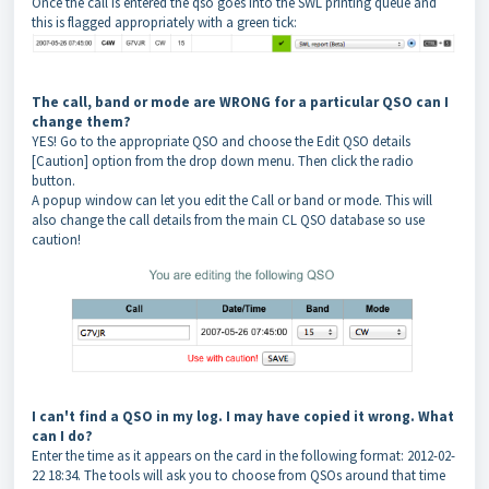
Once the call is entered the qso goes into the SWL printing queue and
this is flagged appropriately with a green tick:
The call, band or mode are WRONG for a particular QSO can I
change them?
YES! Go to the appropriate QSO and choose the Edit QSO details
[Caution] option from the drop down menu. Then click the radio
button.
A popup window can let you edit the Call or band or mode. This will
also change the call details from the main CL QSO database so use
caution!
I can't find a QSO in my log. I may have copied it wrong. What
can I do?
Enter the time as it appears on the card in the following format: 2012-02-
22 18:34. The tools will ask you to choose from QSOs around that time