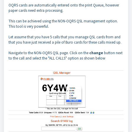
OQRS cards are automatically entered onto the print Queue, however
paper cards need extra processing.
This can be achieved using the NON-OQRS QSL management option.
This tool is very powerful.
Let assume that you have 5 calls that you manage QSL cards from and
that you have just received a pile of Buro cards for these calls mixed up.
Navigate to the NON-OQRS QSL page. Click on the
change
button next
to the call and select the "ALL CALLS" option as shown below