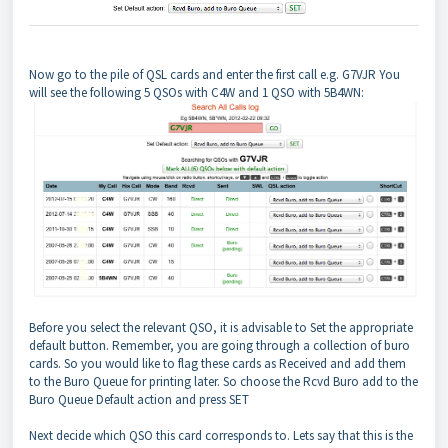
Now go to the pile of QSL cards and enter the first call e.g. G7VJR You
will see the following 5 QSOs with C4W and 1 QSO with 5B4WN:
Before you select the relevant QSO, it is advisable to Set the appropriate
default button. Remember, you are going through a collection of buro
cards. So you would like to flag these cards as Received and add them
to the Buro Queue for printing later. So choose the Rcvd Buro add to the
Buro Queue Default action and press SET
Next decide which QSO this card corresponds to. Lets say that this is the