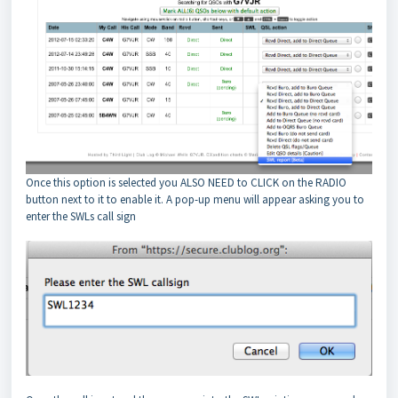
Once this option is selected you ALSO NEED to CLICK on the RADIO
button next to it to enable it. A pop-up menu will appear asking you to
enter the SWLs call sign